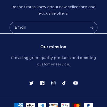
Be the first to know about new collections and
exclusive offers.
Email
Our mission
Providing great quality products and amazing
customer service.
Twitter
Facebook
Instagram
TikTok
YouTube
Payment