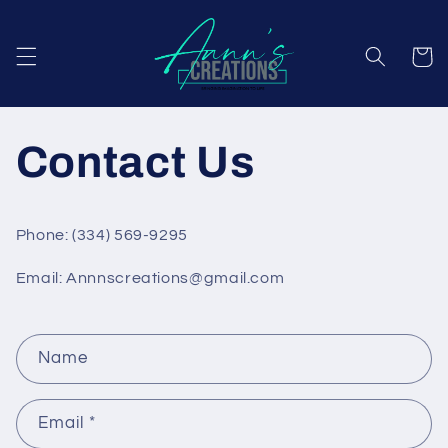
Skip to
content
Cart
Contact Us
Phone: (334) 569-9295
Email: Annnscreations@gmail.com
C
Name
o
n
Email
*
t