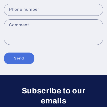
a
c
Phone number
t
f
Comment
o
r
m
Send
Subscribe to our
emails